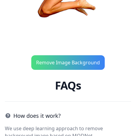
Remove Image Background
FAQs
How does it work?
We use deep learning approach to remove
background image based on MODNet.