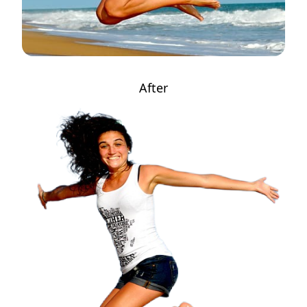
After