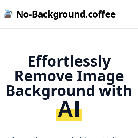
No-Background.coffee
Effortlessly
Remove Image
Background with
AI