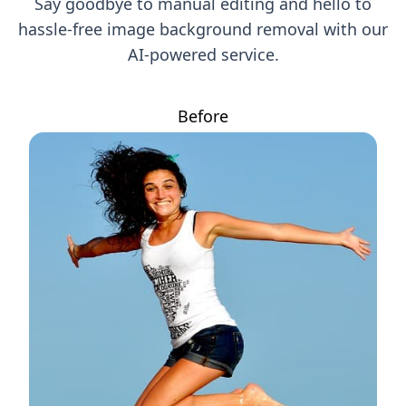
Say goodbye to manual editing and hello to
hassle-free image background removal with our
AI-powered service.
Before