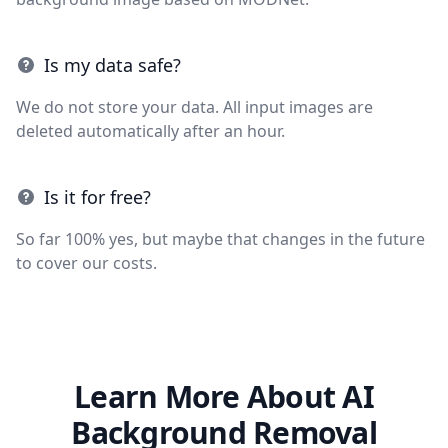
Is my data safe?
We do not store your data. All input images are
deleted automatically after an hour.
Is it for free?
So far 100% yes, but maybe that changes in the future
to cover our costs.
Learn More About AI
Background Removal