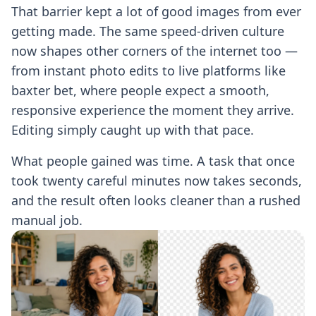
That barrier kept a lot of good images from ever
getting made. The same speed-driven culture
now shapes other corners of the internet too —
from instant photo edits to live platforms like
baxter bet
, where people expect a smooth,
responsive experience the moment they arrive.
Editing simply caught up with that pace.
What people gained was time. A task that once
took twenty careful minutes now takes seconds,
and the result often looks cleaner than a rushed
manual job.