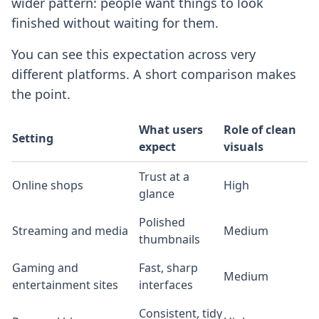
wider pattern: people want things to look
finished without waiting for them.
You can see this expectation across very
different platforms. A short comparison makes
the point.
What users
Role of clean
Setting
expect
visuals
Trust at a
Online shops
High
glance
Polished
Streaming and media
Medium
thumbnails
Gaming and
Fast, sharp
Medium
entertainment sites
interfaces
Consistent, tidy