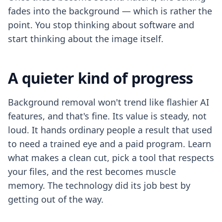
fades into the background — which is rather the
point. You stop thinking about software and
start thinking about the image itself.
A quieter kind of progress
Background removal won't trend like flashier AI
features, and that's fine. Its value is steady, not
loud. It hands ordinary people a result that used
to need a trained eye and a paid program. Learn
what makes a clean cut, pick a tool that respects
your files, and the rest becomes muscle
memory. The technology did its job best by
getting out of the way.