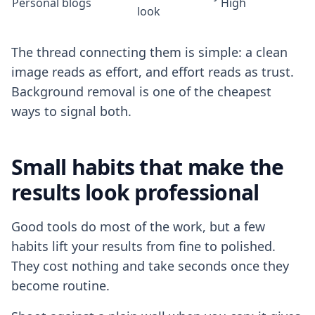
Personal blogs
High
look
The thread connecting them is simple: a clean
image reads as effort, and effort reads as trust.
Background removal is one of the cheapest
ways to signal both.
Small habits that make the
results look professional
Good tools do most of the work, but a few
habits lift your results from fine to polished.
They cost nothing and take seconds once they
become routine.