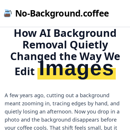
No-Background.coffee
How AI Background
Removal Quietly
Changed the Way We
Images
Edit
A few years ago, cutting out a background
meant zooming in, tracing edges by hand, and
quietly losing an afternoon. Now you drop in a
photo and the background disappears before
your coffee cools. That shift feels small, but it