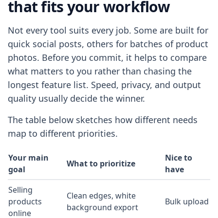
that fits your workflow
Not every tool suits every job. Some are built for
quick social posts, others for batches of product
photos. Before you commit, it helps to compare
what matters to you rather than chasing the
longest feature list. Speed, privacy, and output
quality usually decide the winner.
The table below sketches how different needs
map to different priorities.
Your main
Nice to
What to prioritize
goal
have
Selling
Clean edges, white
products
Bulk upload
background export
online