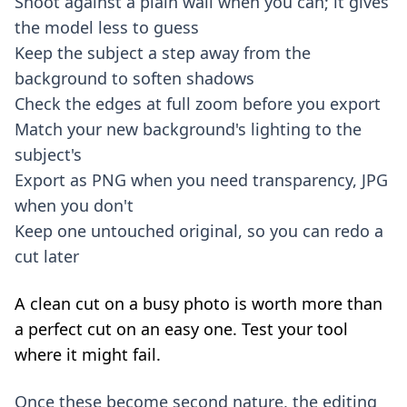
Shoot against a plain wall when you can; it gives
the model less to guess
Keep the subject a step away from the
background to soften shadows
Check the edges at full zoom before you export
Match your new background's lighting to the
subject's
Export as PNG when you need transparency, JPG
when you don't
Keep one untouched original, so you can redo a
cut later
A clean cut on a busy photo is worth more than
a perfect cut on an easy one. Test your tool
where it might fail.
Once these become second nature, the editing