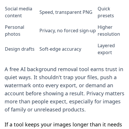
Social media
Quick
Speed, transparent PNG
content
presets
Personal
Higher
Privacy, no forced sign-up
photos
resolution
Layered
Design drafts
Soft-edge accuracy
export
A free AI background removal tool earns trust in
quiet ways. It shouldn't trap your files, push a
watermark onto every export, or demand an
account before showing a result. Privacy matters
more than people expect, especially for images
of family or unreleased products.
If a tool keeps your images longer than it needs