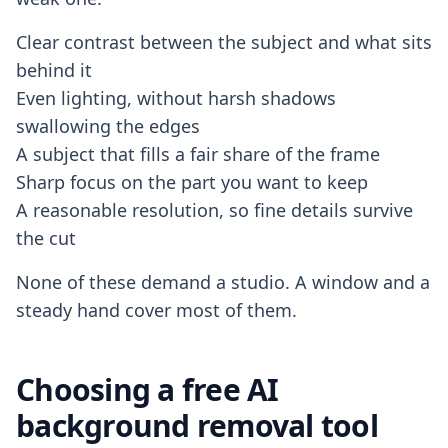
Clear contrast between the subject and what sits
behind it
Even lighting, without harsh shadows
swallowing the edges
A subject that fills a fair share of the frame
Sharp focus on the part you want to keep
A reasonable resolution, so fine details survive
the cut
None of these demand a studio. A window and a
steady hand cover most of them.
Choosing a free AI
background removal tool