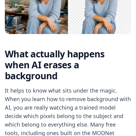
What actually happens
when AI erases a
background
It helps to know what sits under the magic.
When you learn how to remove background with
AI, you are really watching a trained model
decide which pixels belong to the subject and
which belong to everything else. Many free
tools, including ones built on the MODNet