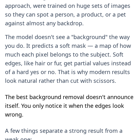
approach, were trained on huge sets of images
so they can spot a person, a product, or a pet
against almost any backdrop.
The model doesn't see a "background" the way
you do. It predicts a soft mask — a map of how
much each pixel belongs to the subject. Soft
edges, like hair or fur, get partial values instead
of a hard yes or no. That is why modern results
look natural rather than cut with scissors.
The best background removal doesn't announce
itself. You only notice it when the edges look
wrong.
A few things separate a strong result from a
weak one: