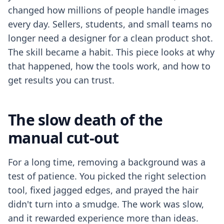
changed how millions of people handle images
every day. Sellers, students, and small teams no
longer need a designer for a clean product shot.
The skill became a habit. This piece looks at why
that happened, how the tools work, and how to
get results you can trust.
The slow death of the
manual cut-out
For a long time, removing a background was a
test of patience. You picked the right selection
tool, fixed jagged edges, and prayed the hair
didn't turn into a smudge. The work was slow,
and it rewarded experience more than ideas.