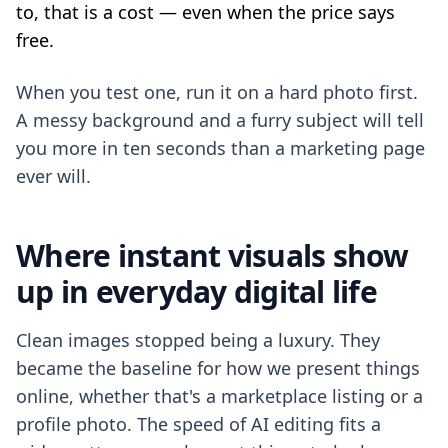
to, that is a cost — even when the price says
free.
When you test one, run it on a hard photo first.
A messy background and a furry subject will tell
you more in ten seconds than a marketing page
ever will.
Where instant visuals show
up in everyday digital life
Clean images stopped being a luxury. They
became the baseline for how we present things
online, whether that's a marketplace listing or a
profile photo. The speed of AI editing fits a